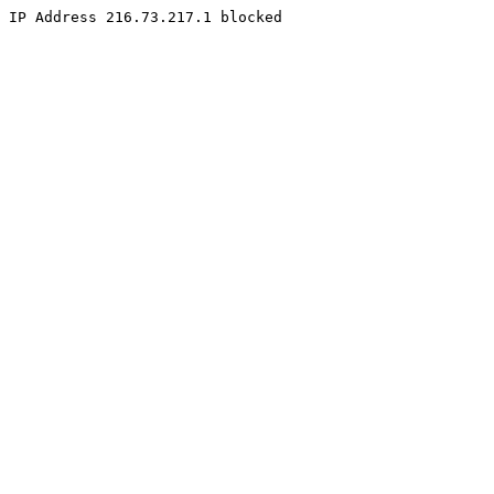
IP Address 216.73.217.1 blocked