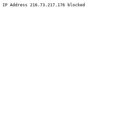
IP Address 216.73.217.176 blocked