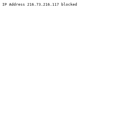
IP Address 216.73.216.117 blocked