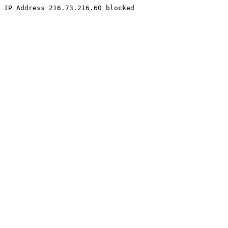
IP Address 216.73.216.60 blocked