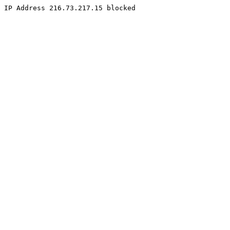
IP Address 216.73.217.15 blocked