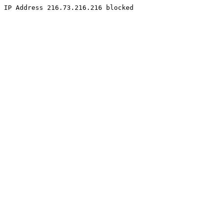
IP Address 216.73.216.216 blocked